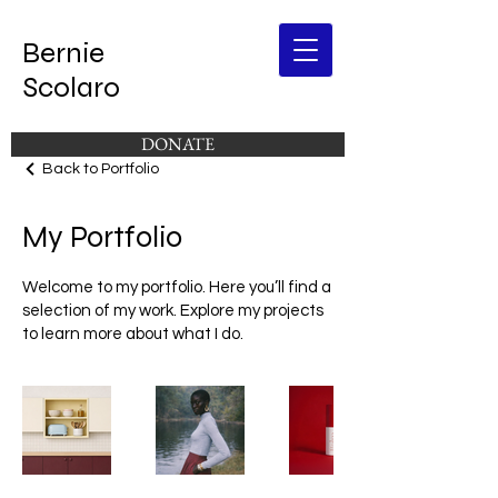
Bernie
Scolaro
DONATE
Back to Portfolio
My Portfolio
Welcome to my portfolio. Here you’ll find a
selection of my work. Explore my projects
to learn more about what I do.