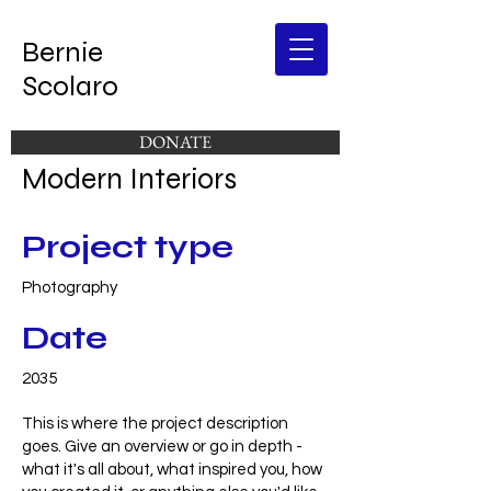
Bernie
Scolaro
DONATE
Modern Interiors
Project type
Photography
Date
2035
This is where the project description
goes. Give an overview or go in depth -
what it's all about, what inspired you, how