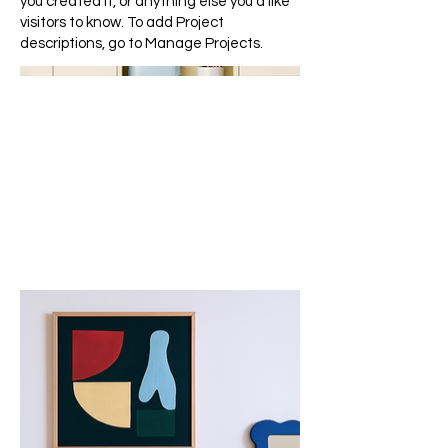
you created it, or anything else you'd like
visitors to know. To add Project
descriptions, go to Manage Projects.