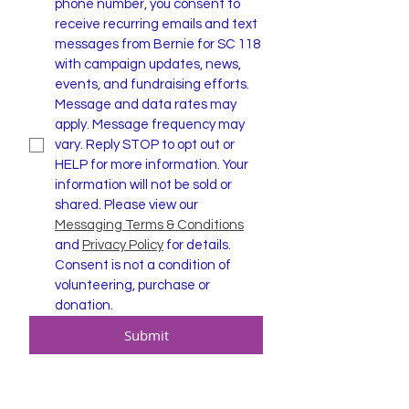
phone number, you consent to 
receive recurring emails and text 
messages from Bernie for SC 118 
with campaign updates, news, 
events, and fundraising efforts. 
Message and data rates may 
apply. Message frequency may 
vary. Reply STOP to opt out or 
HELP for more information. Your 
information will not be sold or 
shared. Please view our 
Messaging Terms & Conditions
and 
Privacy Policy
 for details. 
Consent is not a condition of 
volunteering, purchase or 
donation.
Submit