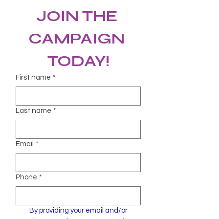
JOIN THE 
CAMPAIGN 
TODAY!
First name
*
Last name
*
Email
*
Phone
*
By providing your email and/or 