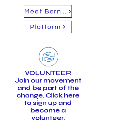
Meet Bernie
Platform
VOLUNTEER
Join our movement
and be part of the
change. Click here
to sign up and
become a
volunteer.