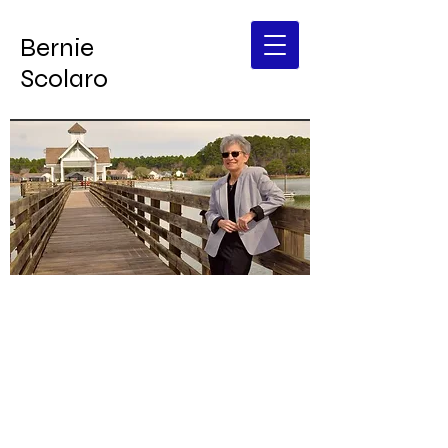
Bernie
Scolaro
DONATE
Bernie Scolaro
SC House District 118
B
elieve
I
n the
G
ood
Let's go B.I.G.
together!